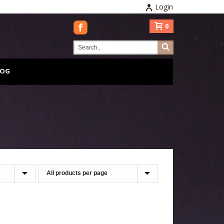
Login
0
LOG