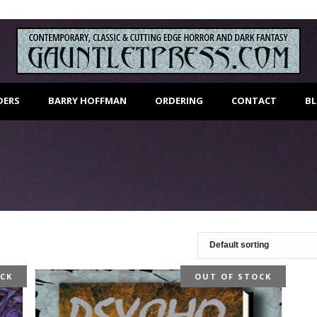
DERS
BARRY HOFFMAN
ORDERING
CONTACT
B
OCK
OUT OF STOCK