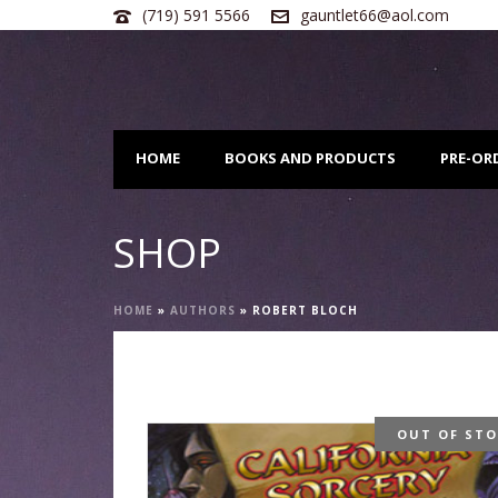
(719) 591 5566
gauntlet66@aol.com
HOME
BOOKS AND PRODUCTS
PRE-OR
SHOP
HOME
»
AUTHORS
»
ROBERT BLOCH
OUT OF ST