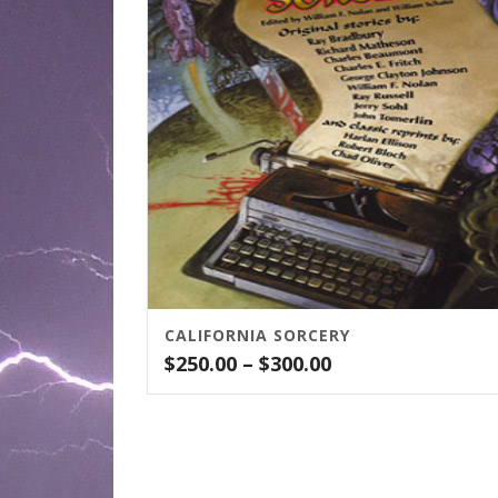
CALIFORNIA SORCERY
Price
$
250.00
–
$
300.00
range:
$250.00
through
$300.00