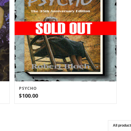
PSYCHO
$
100.00