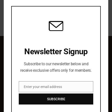
this
modu
Newsletter Signup
QUICK LINKS
Subscribe to our newsletter below and
About Us
receive exclusive offers only for members.
Elist Specials
Ordering
Enter your email address
Authors
Email
Barry Hoffman
SUBSCRIBE
SUPPORT & SERVICE