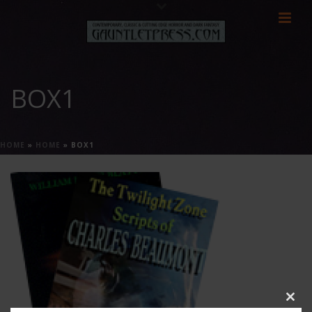
BOX1
HOME
»
HOME
»
BOX1
Clos