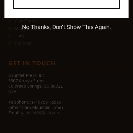
Contact
View Order
No Thanks, Don't Show This Again.
Guest Book
Links
Site Map
GET IN TOUCH
Gauntlet Press, Inc.
5307 Arroyo Street
Colorado Springs, CO 80922
USA
Telephone : (719) 591-5566
(after 10am Mountain Time)
Email:
gauntlet66@aol.com