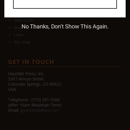
Contact
View Order
No Thanks, Don't Show This Again.
Guest Book
Links
Site Map
GET IN TOUCH
Gauntlet Press, Inc.
5307 Arroyo Street
Colorado Springs, CO 80922
USA
Telephone : (719) 591-5566
(after 10am Mountain Time)
Email:
gauntlet66@aol.com