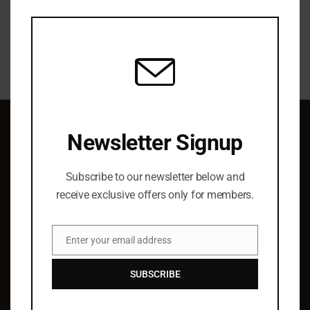
this
modu
Newsletter Signup
QUICK LINKS
Subscribe to our newsletter below and
About Us
receive exclusive offers only for members.
Elist Specials
Ordering
Enter your email address
Authors
Email
Barry Hoffman
SUBSCRIBE
SUPPORT & SERVICE