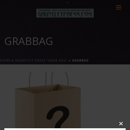
GRABBAG
HOME
»
GAUNTLET PRESS “GRAB BAG”
»
GRABBAG
Clos