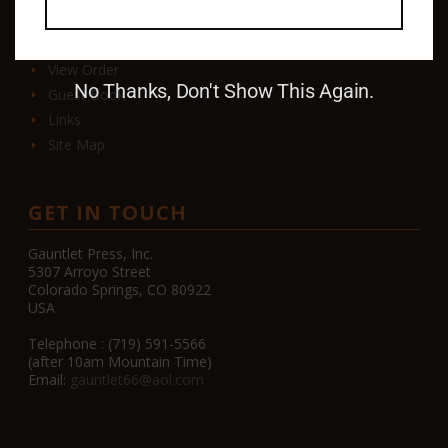
Contact
View Order
No Thanks, Don't Show This Again.
Guest Book
Links
Site Map
GET IN TOUCH
Gauntlet Press, Inc.
5307 Arroyo Street
Colorado Springs, CO 80922
USA
Telephone : (719) 591-5566
(after 10am Mountain Time)
Email:
gauntlet66@aol.com