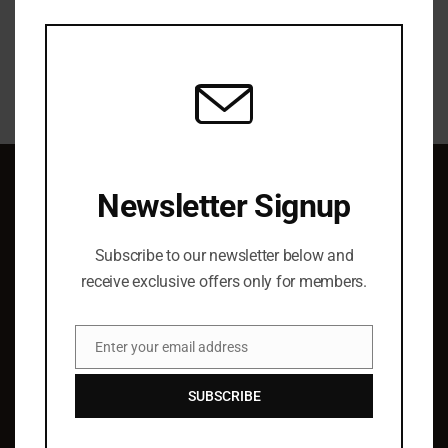
this
modu
Newsletter Signup
QUICK LINKS
Subscribe to our newsletter below and
About Us
receive exclusive offers only for members.
Elist Specials
Ordering
Enter your email address
Authors
Email
Barry Hoffman
SUBSCRIBE
SUPPORT & SERVICE