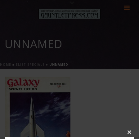
UNNAMED
HOME
»
ELIST SPECIALS
»
UNNAMED
Clos