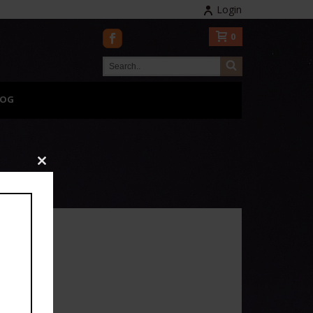
Login
0
LOG
Close
this
module