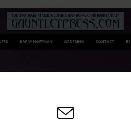
DERS
BARRY HOFFMAN
ORDERING
CONTACT
B