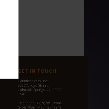
GET IN TOUCH
CE
Gauntlet Press, Inc.
5307 Arroyo Street
Colorado Springs, CO 80922
USA
Telephone : (719) 591-5566
(after 10am Mountain Time)