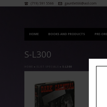
(719) 591 5566
gauntlet66@aol.com
HOME
BOOKS AND PRODUCTS
PRE-OR
S-L300
HOME
»
ELIST SPECIALS
»
S-L300