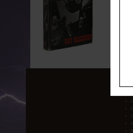
Q
A
E
O
A
B