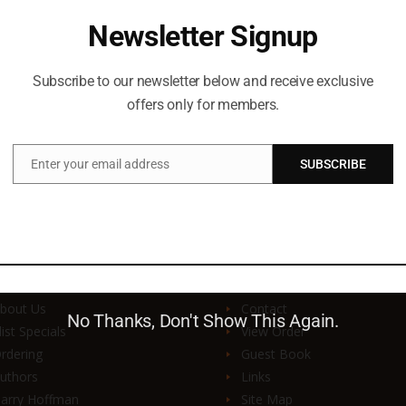
Newsletter Signup
Subscribe to our newsletter below and receive exclusive
offers only for members.
Enter your email address
SUBSCRIBE
Email
UICK LINKS
SUPPORT & SERVI
bout Us
Contact
No Thanks, Don't Show This Again.
list Specials
View Order
rdering
Guest Book
uthors
Links
arry Hoffman
Site Map