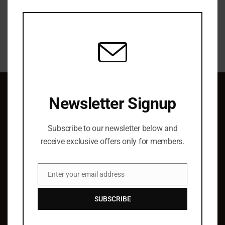
this
modu
Newsletter Signup
QUICK LINKS
Subscribe to our newsletter below and
About Us
receive exclusive offers only for members.
Elist Specials
Ordering
Enter your email address
Authors
Email
Barry Hoffman
SUBSCRIBE
SUPPORT & SERVICE