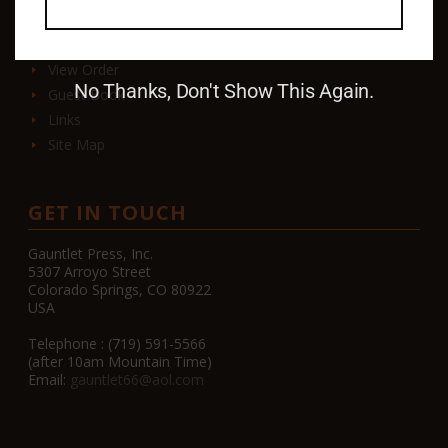
Contact
View Order
No Thanks, Don't Show This Again.
Guest Book
Links
Site Map
GET IN TOUCH
Gauntlet Press, Inc.
5307 Arroyo Street
Colorado Springs, CO 80922
USA
Telephone : (719) 591-5566
(after 10am Mountain Time)
Email:
gauntlet66@aol.com