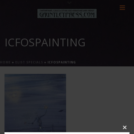
ICFOSPAINTING
HOME
»
ELIST SPECIALS
»
ICFOSPAINTING
Clos