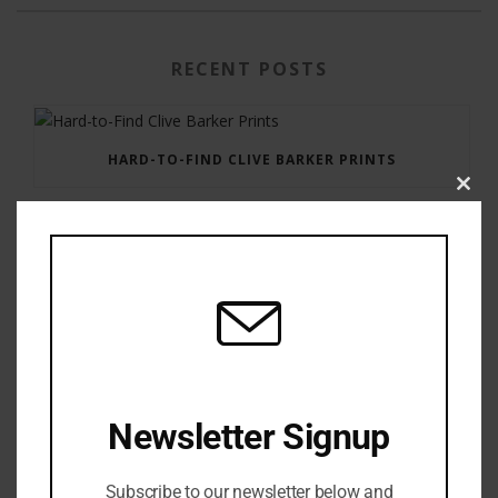
RECENT POSTS
HARD-TO-FIND CLIVE BARKER PRINTS
Clos
this
modu
GAUNTLET PRESS NEWSLETTER JULY 12, 2017
Newsletter Signup
Subscribe to our newsletter below and