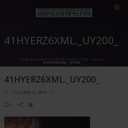
41HYERZ6XML._UY200_
HOME
»
GAUNTLET PRESS NEWSLETTER 5-04-16
»
41HYERZ6XML._UY200_
41HYERZ6XML._UY200_
By
Posted
July 15, 2016
In
0