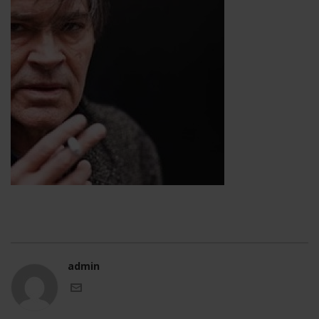
admin