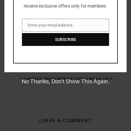
receive exclusive offers only for members.
Enter your email address
Email
SUBSCRIBE
RAY BRADBURY: THE MAN BEHIND THE LEGEND
GAUNTLET PRESS NEWSLETTER JUNE 14, 2017
No Thanks, Don't Show This Again.
LEAVE A COMMENT