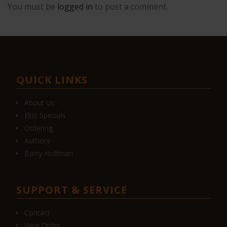
You must be
logged in
to post a comment.
QUICK LINKS
About Us
Elist Specials
Ordering
Authors
Barry Hoffman
SUPPORT & SERVICE
Contact
View Order