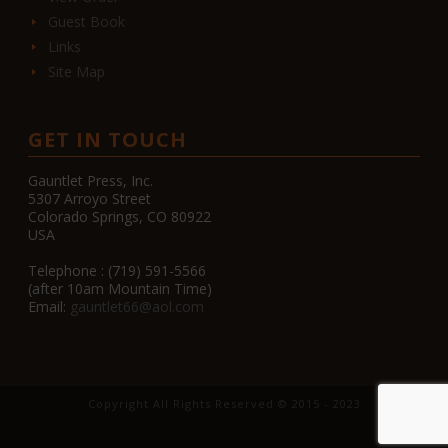
Guest Book
Links
Site Map
GET IN TOUCH
Gauntlet Press, Inc.
5307 Arroyo Street
Colorado Springs, CO 80922
USA
Telephone : (719) 591-5566
(after 10am Mountain Time)
Email:
gauntlet66@aol.com
Copyright All Rights Reserved © 2015 - 2023