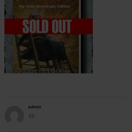
admin