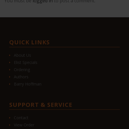
You must be
logged in
to post a comment.
QUICK LINKS
About Us
Elist Specials
Ordering
Authors
Barry Hoffman
SUPPORT & SERVICE
Contact
View Order