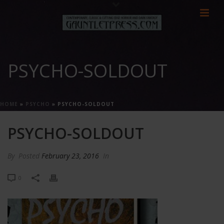
PSYCHO-SOLDOUT
HOME
»
PSYCHO
»
PSYCHO-SOLDOUT
PSYCHO-SOLDOUT
By
Posted
February 23, 2016
In
0