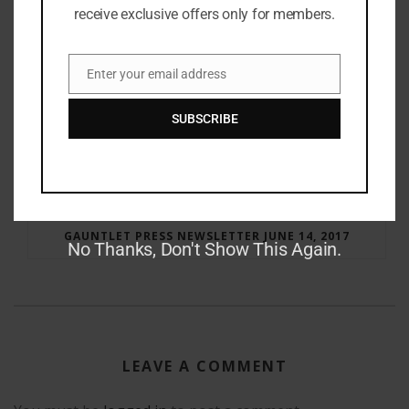
receive exclusive offers only for members.
Enter your email address
Email
SUBSCRIBE
RAY BRADBURY: THE MAN BEHIND THE LEGEND
GAUNTLET PRESS NEWSLETTER JUNE 14, 2017
No Thanks, Don't Show This Again.
LEAVE A COMMENT