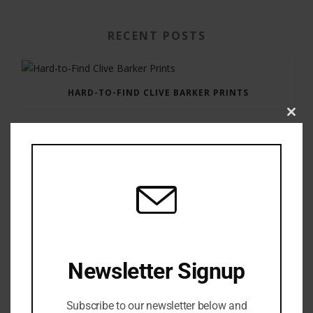
RECENT POSTS
HARD-TO-FIND CLIVE BARKER PRINTS
Clos
this
modu
GAUNTLET PRESS NEWSLETTER JULY 12, 2017
Newsletter Signup
Subscribe to our newsletter below and